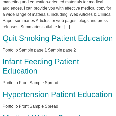
marketing and education-oriented materials for medical
audiences, I can provide you with effective medical copy for
a wide range of materials, including: Web Articles & Clinical
Paper summaries Articles for web pages, blogs and press
releases. Summaries suitable for […]
Quit Smoking Patient Education
Portfolio Sample page 1 Sample page 2
Infant Feeding Patient
Education
Portfolio Front Sample Spread
Hypertension Patient Education
Portfolio Front Sample Spread