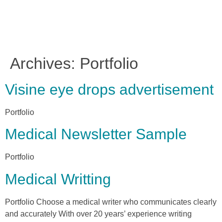
Archives:
Portfolio
Visine eye drops advertisement
Portfolio
Medical Newsletter Sample
Portfolio
Medical Writting
Portfolio Choose a medical writer who communicates clearly
and accurately With over 20 years’ experience writing