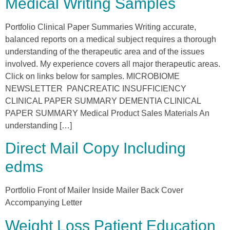
Medical Writing Samples
Portfolio Clinical Paper Summaries Writing accurate,
balanced reports on a medical subject requires a thorough
understanding of the therapeutic area and of the issues
involved. My experience covers all major therapeutic areas.
Click on links below for samples. MICROBIOME
NEWSLETTER PANCREATIC INSUFFICIENCY
CLINICAL PAPER SUMMARY DEMENTIA CLINICAL
PAPER SUMMARY Medical Product Sales Materials An
understanding […]
Direct Mail Copy Including
edms
Portfolio Front of Mailer Inside Mailer Back Cover
Accompanying Letter
Weight Loss Patient Education