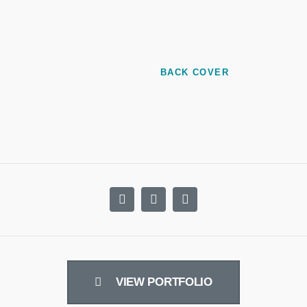
BACK COVER
VIEW PORTFOLIO