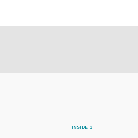
INSIDE 1