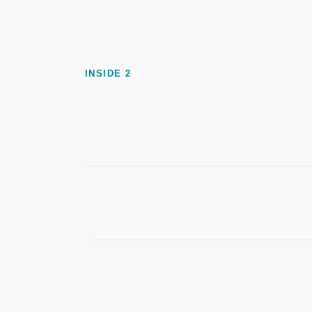
INSIDE 2