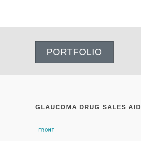
PORTFOLIO
GLAUCOMA DRUG SALES AID
FRONT