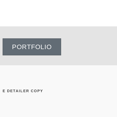
PORTFOLIO
E DETAILER COPY