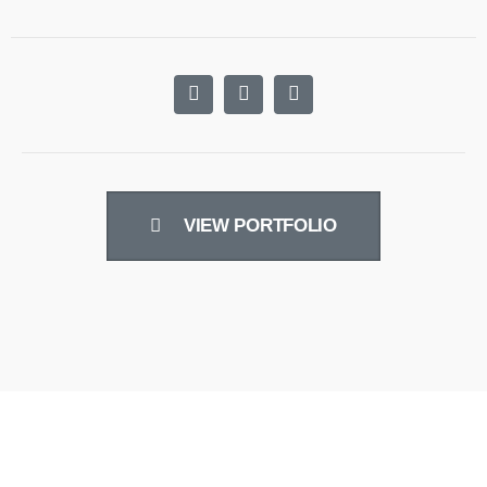
VIEW PORTFOLIO